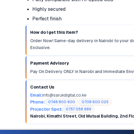
Highly secured
Perfect finish
How do I get this item?
Order Now! Same-day delivery in Nairobi to your do
Exclusive.
Payment Advisory
Pay On Delivery ONLY in Nairobi and Immediate Env
Contact Us
Email:
info@sarukdigital.co.ke
Phone:
0748 800 900
0708 600 025
Projector Spot:
0757 058 989
Nairobi, Kimathi Street, Old Mutual Building, 2nd F