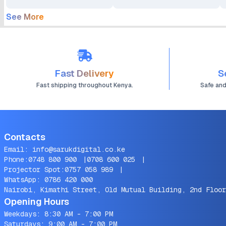
See More
Fast Delivery
S
Fast shipping throughout Kenya.
Safe an
Contacts
Email:
info@sarukdigital.co.ke
Phone:
0748 800 900
|
0708 600 025
|
Projector Spot:
0757 058 989
|
WhatsApp:
0786 420 000
Nairobi, Kimathi Street, Old Mutual Building, 2nd Floor
Opening Hours
Weekdays: 8:30 AM - 7:00 PM
Saturdays: 9:00 AM - 7:00 PM