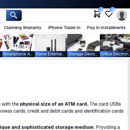
Claiming Warranty
iPhone Trade In
Pay In Installments
ablets
Smartphone Accessories
Home Entertainment
Storage Devices
Office Ele
s with the
physical size of an
ATM card.
The card USBs
iness cards, credit and debit cards and identification cards
ique and sophisticated storage medium
. Providing a