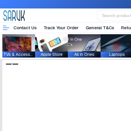
Contact Us
Track Your Order
General T&Cs
Retu
TVs & Accessories
Apple Store
All In Ones
Laptops