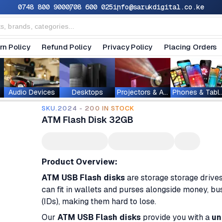
0748 800 900
0708 600 025
info@sarukdigital.co.ke
rn Policy
Refund Policy
Privacy Policy
Placing Orders
Audio Devices
Desktops
Projectors & Accessories
Phones & T
SKU.2024 - 200 IN STOCK
ATM Flash Disk 32GB
Product Overview:
ATM USB Flash disks
are storage storage drive
can fit in wallets and purses alongside money, bus
(IDs), making them hard to lose.
Our
ATM USB Flash disks
provide you with a
un