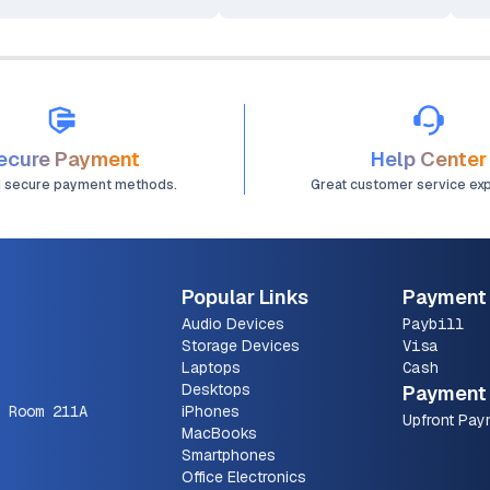
ecure Payment
Help Center
d secure payment methods.
Great customer service ex
Popular Links
Payment
Audio Devices
Paybill
Storage Devices
Visa
Laptops
Cash
Desktops
Payment 
 Room 211A
iPhones
Upfront Pay
MacBooks
Smartphones
Office Electronics