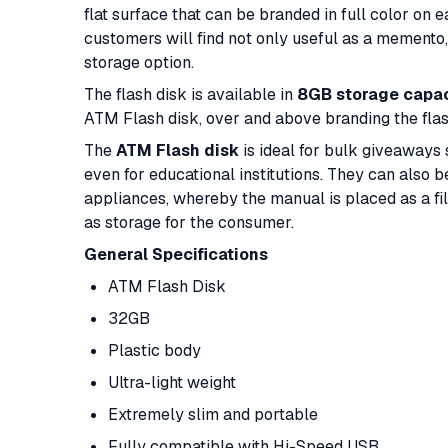
flat surface that can be branded in full color on 
customers will find not only useful as a memento, 
storage option.
The flash disk is available in
8GB storage capac
ATM Flash disk, over and above branding the flas
The
ATM Flash disk
is ideal for bulk giveaways 
even for educational institutions. They can also 
appliances, whereby the manual is placed as a file
as storage for the consumer.
General Specifications
ATM Flash Disk
32GB
Plastic body
Ultra-light weight
Extremely slim and portable
Fully compatible with Hi-Speed USB