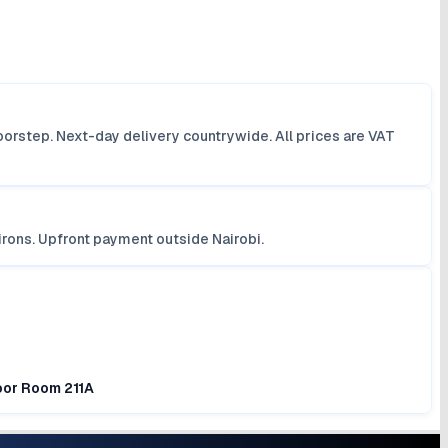
orstep. Next-day delivery countrywide. All prices are VAT
irons. Upfront payment outside Nairobi.
loor Room 211A