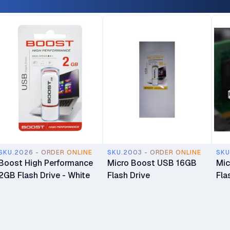
SKU.2026 - ORDER ONLINE
SKU.2003 - ORDER ONLINE
SKU
Boost High Performance
Micro Boost USB 16GB
Mic
2GB Flash Drive - White
Flash Drive
Fla