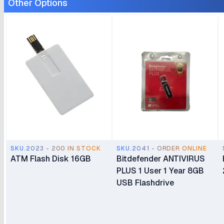
Other Options
SKU.2023 - 200 IN STOCK
SKU.2041 - ORDER ONLINE
ATM Flash Disk 16GB
Bitdefender ANTIVIRUS
PLUS 1 User 1 Year 8GB
USB Flashdrive