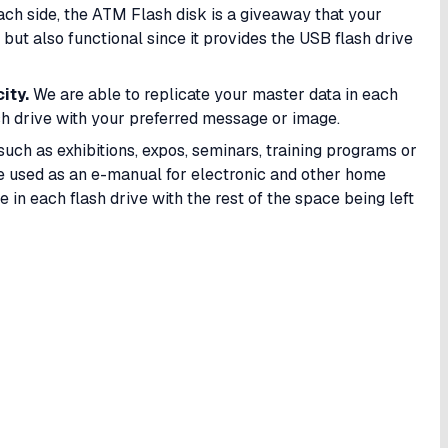
each side, the ATM Flash disk is a giveaway that your
but also functional since it provides the USB flash drive
ity.
We are able to replicate your master data in each
h drive with your preferred message or image.
such as exhibitions, expos, seminars, training programs or
be used as an e-manual for electronic and other home
 in each flash drive with the rest of the space being left