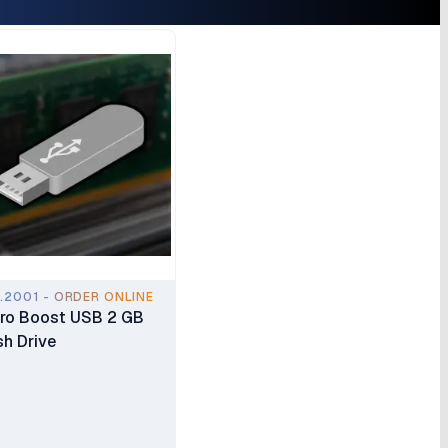
.2001 - ORDER ONLINE
ro Boost USB 2 GB
sh Drive