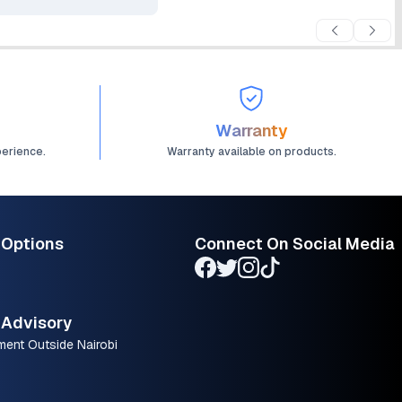
Warranty
perience.
Warranty available on products.
 Options
Connect On Social Media
Advisory
ment Outside Nairobi