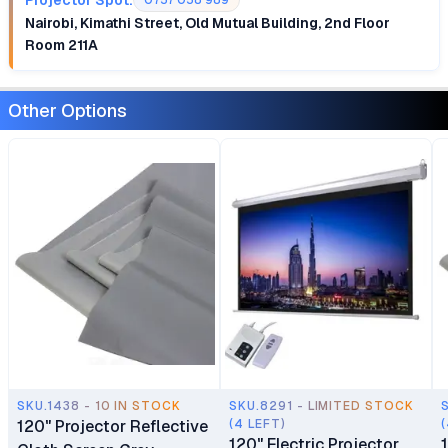
0757 058 989
Nairobi, Kimathi Street, Old Mutual Building, 2nd Floor
Room 211A
Other Options
SKU.1438 - 10 IN STOCK
SKU.8291 - LIMITED STOCK
120" Projector Reflective
(4 LEFT)
120" Electric Projector