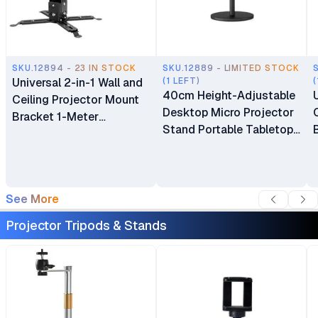
SKU.12894 - 23 IN STOCK
SKU.12889 - LIMITED STOCK
Universal 2-in-1 Wall and
(1 LEFT)
(
40cm Height-Adjustable
Ceiling Projector Mount
Desktop Micro Projector
Bracket 1-Meter
Stand Portable Tabletop
Extendable Support (1m)
Stand Bracket with
Heavy-Duty Base for
Office & Home
See More
Projector Tripods & Stands