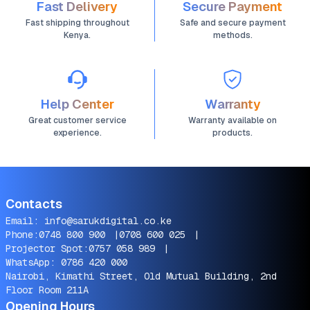
Fast Delivery
Secure Payment
Fast shipping throughout
Safe and secure payment
Kenya.
methods.
Help Center
Warranty
Great customer service
Warranty available on
experience.
products.
Contacts
Email:
info@sarukdigital.co.ke
Phone:
0748 800 900
|
0708 600 025
|
Projector Spot:
0757 058 989
|
WhatsApp:
0786 420 000
Nairobi, Kimathi Street, Old Mutual Building, 2nd
Floor Room 211A
Opening Hours