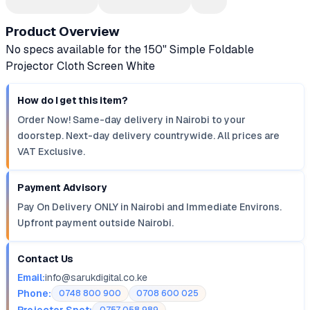
Product Overview
No specs available for the 150" Simple Foldable
Projector Cloth Screen White
How do I get this item?
Order Now! Same-day delivery in Nairobi to your
doorstep. Next-day delivery countrywide. All prices are
VAT Exclusive.
Payment Advisory
Pay On Delivery ONLY in Nairobi and Immediate Environs.
Upfront payment outside Nairobi.
Contact Us
Email:
info@sarukdigital.co.ke
Phone:
0748 800 900
0708 600 025
Projector Spot: