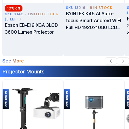
SKU.13216 - 8 IN STOCK
10
% off
BYINTEK K45 AI Auto-
(
SKU.9142 - LIMITED STOCK
(5 LEFT)
focus Smart Android WIFI
Epson EB-E12 XGA 3LCD
Full HD 1920x1080 LCD
3600 Lumen Projector
LED Video Home Theater
1080P 4K Projector
See More
Projector Mounts
Brand New
Brand New
Brand 