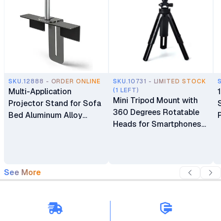
SKU.12888 - ORDER ONLINE
SKU.10731 - LIMITED STOCK
Multi-Application
(1 LEFT)
Mini Tripod Mount with
Projector Stand for Sofa
360 Degrees Rotatable
Bed Aluminum Alloy
Heads for Smartphones
Thick Metal Base
and Mini Projectors
Adjustable Track
Moveable Support Holder
Bracket
See More