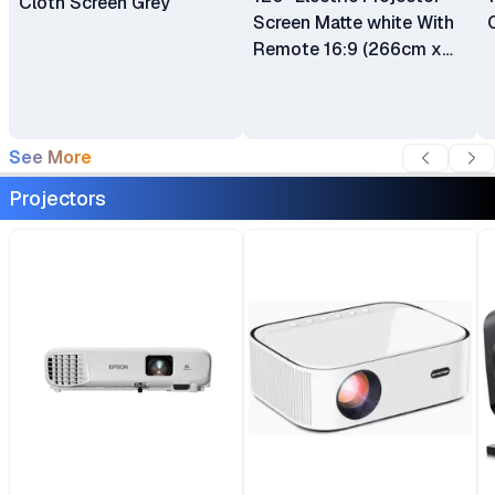
Cloth Screen Grey
Screen Matte white With
Remote 16:9 (266cm x
150cm)
See More
Projectors