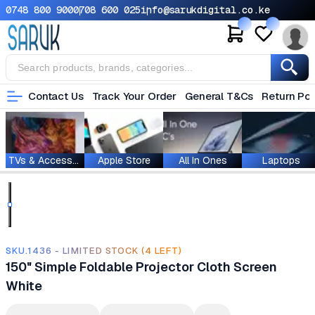
0748 800 900
0708 600 025
info@sarukdigital.co.ke
Contact Us
Track Your Order
General T&Cs
Return Pol
TVs & Accessories
Apple Store
All In Ones
Laptops
SKU.1436 - LIMITED STOCK (4 LEFT)
150" Simple Foldable Projector Cloth Screen
White