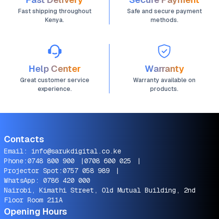
Fast shipping throughout
Safe and secure payment
Kenya.
methods.
Help Center
Warranty
Great customer service
Warranty available on
experience.
products.
Contacts
Email:
info@sarukdigital.co.ke
Phone:
0748 800 900
|
0708 600 025
|
Projector Spot:
0757 058 989
|
WhatsApp:
0786 420 000
Nairobi, Kimathi Street, Old Mutual Building, 2nd
Floor Room 211A
Opening Hours