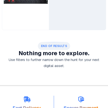
END OF RESULTS
Nothing more to explore.
Use filters to further narrow down the hunt for your next
digital asset.
Fast Delivery
Secure Payment