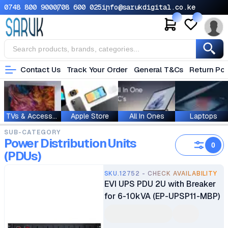
0748 800 900
0708 600 025
info@sarukdigital.co.ke
Contact Us
Track Your Order
General T&Cs
Return Pol
TVs & Accessories
Apple Store
All In Ones
Laptops
SUB-CATEGORY
Power Distribution Units
0
(PDUs)
SKU.12752 - CHECK AVAILABILITY
EVI UPS PDU 2U with Breaker
for 6-10kVA (EP-UPSP11-MBP)