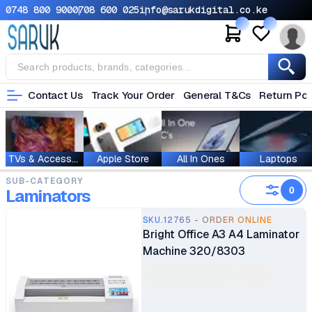
0748 800 900
0708 600 025
info@sarukdigital.co.ke
Contact Us
Track Your Order
General T&Cs
Return Pol
TVs & Accessories
Apple Store
All In Ones
Laptops
SUB-CATEGORY
0
Laminators
SKU.12765 - ORDER ONLINE
Bright Office A3 A4 Laminator
Machine 320/8303