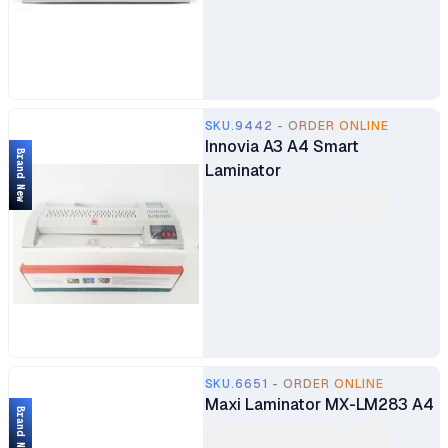
SKU.9442 - ORDER ONLINE
Innovia A3 A4 Smart
Brand New
Laminator
SKU.6651 - ORDER ONLINE
Maxi Laminator MX-LM283 A4
Brand New