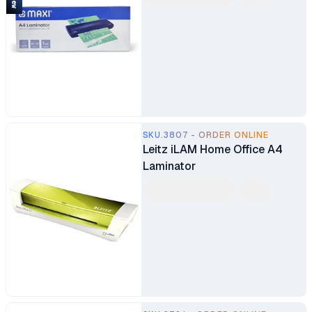
SKU.3807 - ORDER ONLINE
Leitz iLAM Home Office A4
Laminator