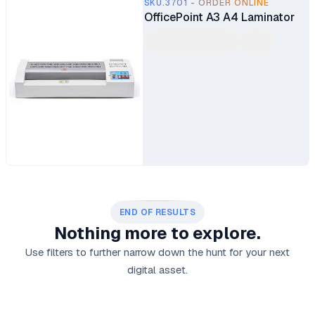
SKU.3701 - ORDER ONLINE
OfficePoint A3 A4 Laminator
END OF RESULTS
Nothing more to explore.
Use filters to further narrow down the hunt for your next
digital asset.