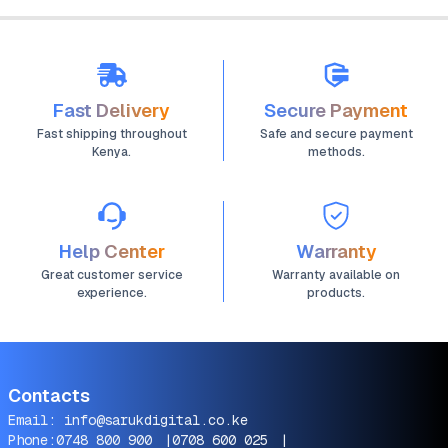
Fast Delivery
Secure Payment
Fast shipping throughout
Safe and secure payment
Kenya.
methods.
Help Center
Warranty
Great customer service
Warranty available on
experience.
products.
Contacts
Email:
info@sarukdigital.co.ke
Phone:
0748 800 900
|
0708 600 025
|