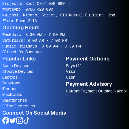
Projector Spot:
0757 058 989
|
WhatsApp:
0786 420 000
Nairobi, Kimathi Street, Old Mutual Building, 2nd
Floor Room 211A
Opening Hours
Weekdays: 8:30 AM - 7:00 PM
Saturdays: 9:00 AM - 7:00 PM
Public Holidays: 9:00 AM - 3:30 PM
Closed On Sundays
Popular Links
Payment Options
Audio Devices
Paybill
Storage Devices
Visa
Laptops
Cash
Desktops
Payment Advisory
iPhones
Upfront Payment Outside Nairobi
MacBooks
Smartphones
Office Electronics
Connect On Social Media