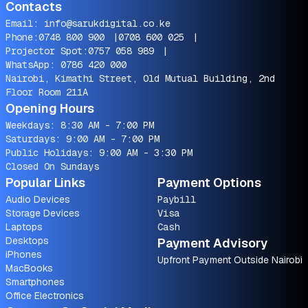
Contacts
Email:
info@sarukdigital.co.ke
Phone:
0748 800 900
|
0708 600 025
|
Projector Spot:
0757 058 989
|
WhatsApp:
0786 420 000
Nairobi, Kimathi Street, Old Mutual Building, 2nd
Floor Room 211A
Opening Hours
Weekdays: 8:30 AM - 7:00 PM
Saturdays: 9:00 AM - 7:00 PM
Public Holidays: 9:00 AM - 3:30 PM
Closed On Sundays
Popular Links
Payment Options
Audio Devices
Paybill
Storage Devices
Visa
Laptops
Cash
Desktops
Payment Advisory
iPhones
Upfront Payment Outside Nairobi
MacBooks
Smartphones
Office Electronics