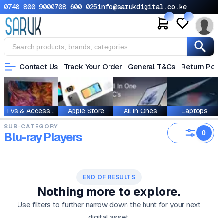
0748 800 900
0708 600 025
info@sarukdigital.co.ke
Contact Us
Track Your Order
General T&Cs
Return Pol
TVs & Accessories
Apple Store
All In Ones
Laptops
SUB-CATEGORY
0
Blu-ray Players
END OF RESULTS
Nothing more to explore.
Use filters to further narrow down the hunt for your next
digital asset.