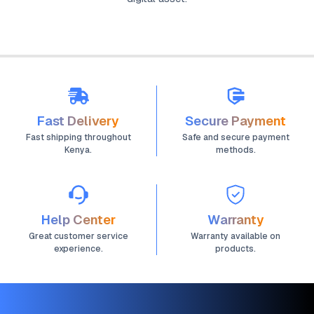
Fast Delivery
Secure Payment
Fast shipping throughout
Safe and secure payment
Kenya.
methods.
Help Center
Warranty
Great customer service
Warranty available on
experience.
products.