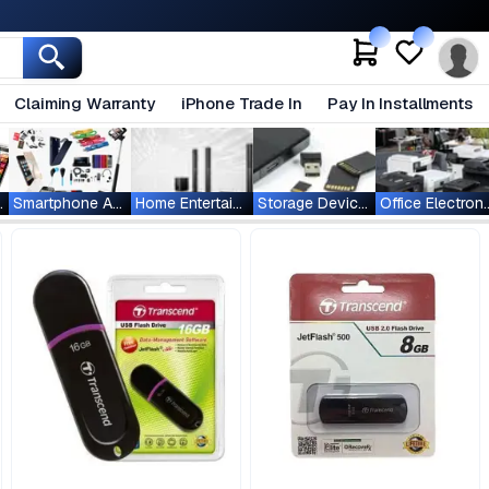
Claiming Warranty
iPhone Trade In
Pay In Installments
ablets
Smartphone Accessories
Home Entertainment
Storage Devices
Office Ele