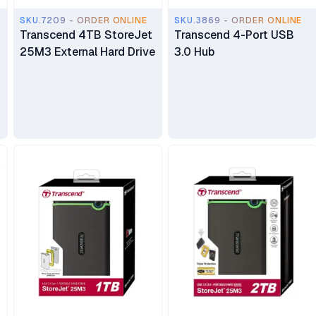
SKU.7209 - ORDER ONLINE
SKU.3869 - ORDER ONLINE
Transcend 4TB StoreJet
Transcend 4-Port USB
25M3 External Hard Drive
3.0 Hub