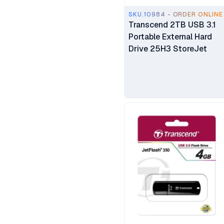
SKU.10984 - ORDER ONLINE
Transcend 2TB USB 3.1
Portable External Hard
Drive 25H3 StoreJet