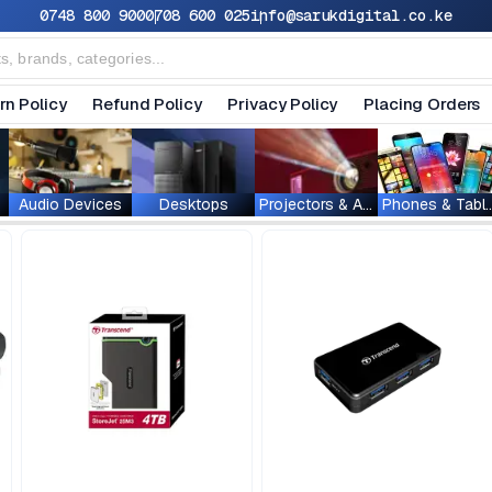
0748 800 900
0708 600 025
info@sarukdigital.co.ke
rn Policy
Refund Policy
Privacy Policy
Placing Orders
Audio Devices
Desktops
Projectors & Accessories
Phones & T