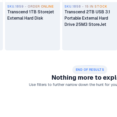
SKU.1859 - ORDER ONLINE
SKU.1858 - 15 IN STOCK
Transcend 1TB Storejet
Transcend 2TB USB 3.1
External Hard Disk
Portable External Hard
Drive 25M3 StoreJet
END OF RESULTS
Nothing more to expl
Use filters to further narrow down the hunt for your