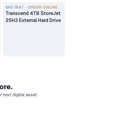
SKU.1847 - ORDER ONLINE
Transcend 4TB StoreJet
25H3 External Hard Drive
ore.
 next digital asset.