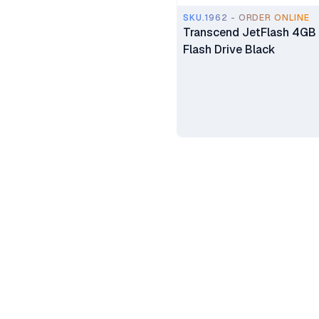
SKU.1962 - ORDER ONLINE
Transcend JetFlash 4GB
Flash Drive Black