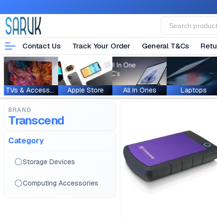
Contact Us
Track Your Order
General T&Cs
Retu
TVs & Accessories
Apple Store
All In Ones
Laptops
BRAND
Transcend
Category
Storage Devices
Computing Accessories