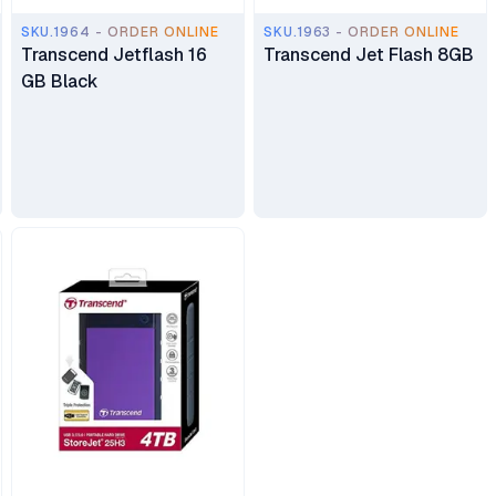
SKU.1964 - ORDER ONLINE
SKU.1963 - ORDER ONLINE
Transcend Jetflash 16
Transcend Jet Flash 8GB
GB Black