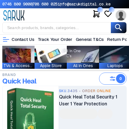
0748 800 900
0708 600 025
info@sarukdigital.co.ke
Contact Us
Track Your Order
General T&Cs
Return Pol
TVs & Accessories
Apple Store
All In Ones
Laptops
BRAND
0
Quick Heal
SKU.3435 - ORDER ONLINE
Quick Heal Total Security 1
User 1 Year Protection