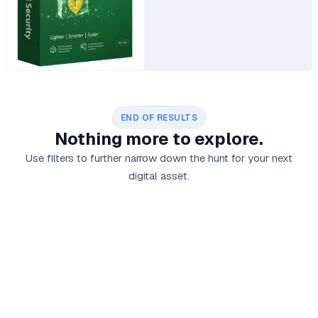
END OF RESULTS
Nothing more to explore.
Use filters to further narrow down the hunt for your next
digital asset.