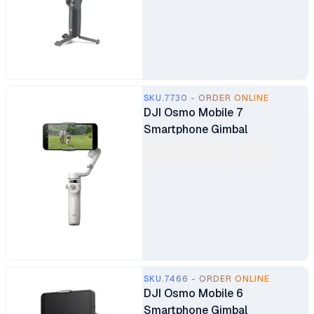
SKU.7730 - ORDER ONLINE
DJI Osmo Mobile 7
Smartphone Gimbal
SKU.7466 - ORDER ONLINE
DJI Osmo Mobile 6
Smartphone Gimbal