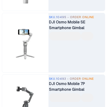
SKU.10495 - ORDER ONLINE
DJI Osmo Mobile SE
Smartphone Gimbal
SKU.10493 - ORDER ONLINE
DJI Osmo Mobile 7P
Smartphone Gimbal