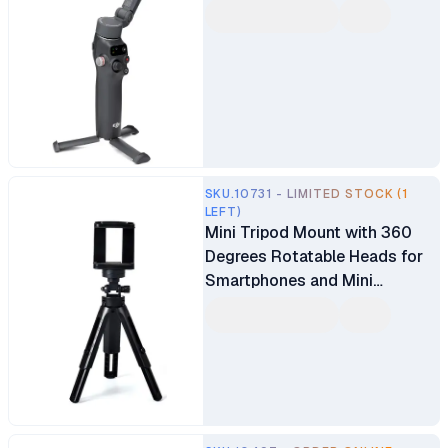
SKU.10731 - LIMITED STOCK (1
LEFT)
Mini Tripod Mount with 360
Degrees Rotatable Heads for
Smartphones and Mini
Projectors