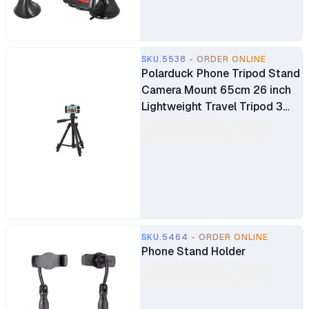
SKU.5538 - ORDER ONLINE
Polarduck Phone Tripod Stand
Camera Mount 65cm 26 inch
Lightweight Travel Tripod 3
Way Panhead Quick Leverlock
TR-3110 Phone Holder
SKU.5464 - ORDER ONLINE
Phone Stand Holder