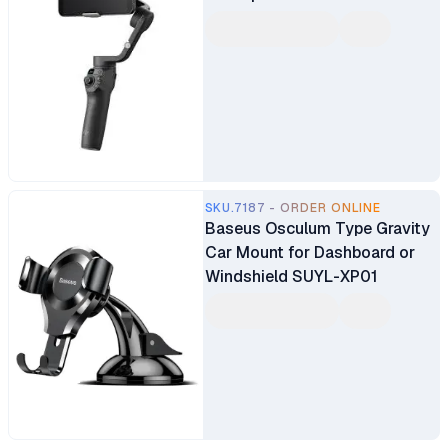
SKU.7187 - ORDER ONLINE
Baseus Osculum Type Gravity
Car Mount for Dashboard or
Windshield SUYL-XP01