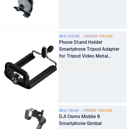
SKU.12098 - ORDER ONLINE
Phone Stand Holder
Smartphone Tripod Adapter
for Tripod Video Metal
Adjustable Clamp
SKU.11846 - ORDER ONLINE
DJI Osmo Mobile 8
Smartphone Gimbal