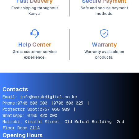
Fast Delivery
Secure Payment
Fast shipping throughout
Safe and secure payment
Kenya.
methods.
Help Center
Warranty
Great customer service
Warranty available on
experience.
products.
Contacts
Email:
info@sarukdigital.co.ke
Phone:
0748 800 900
|
0708 600 025
|
Projector Spot:
0757 058 989
|
WhatsApp:
0786 420 000
Nairobi, Kimathi Street, Old Mutual Building, 2nd
Floor Room 211A
Opening Hours