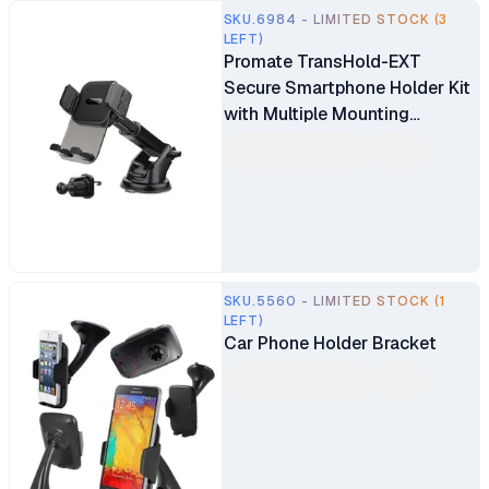
SKU.6984 - LIMITED STOCK (3
LEFT)
Promate TransHold-EXT
Secure Smartphone Holder Kit
with Multiple Mounting
Options
SKU.5560 - LIMITED STOCK (1
LEFT)
Car Phone Holder Bracket