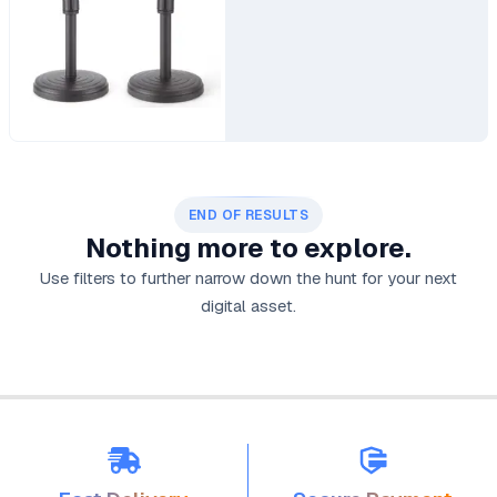
END OF RESULTS
Nothing more to explore.
Use filters to further narrow down the hunt for your next
digital asset.