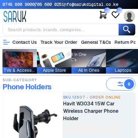
0748 800 900
0708 600 025
info@sarukdigital.co.ke
Contact Us
Track Your Order
General T&Cs
Return Pol
TVs & Accessories
Apple Store
All In Ones
Laptops
SUB-CATEGORY
0
Phone Holders
SKU.12507 - ORDER ONLINE
Havit W3034 15W Car
Wireless Charger Phone
Holder