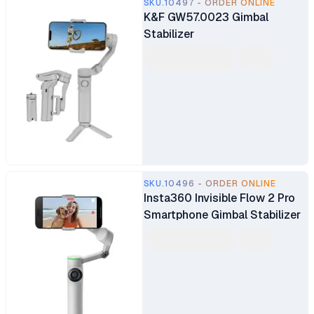
SKU.10497 - ORDER ONLINE
K&F GW57.0023 Gimbal
Stabilizer
SKU.10496 - ORDER ONLINE
Insta360 Invisible Flow 2 Pro
Smartphone Gimbal Stabilizer